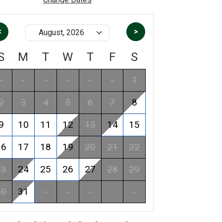
<
>
S
M
T
W
T
F
S
-
-
-
-
-
-
1
2
3
4
5
6
7
8
9
10
11
12
13
14
15
16
17
18
19
20
21
22
23
24
25
26
27
28
29
30
31
-
-
-
-
-