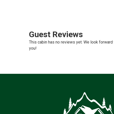
Guest Reviews
This cabin has no reviews yet. We look forward 
you!