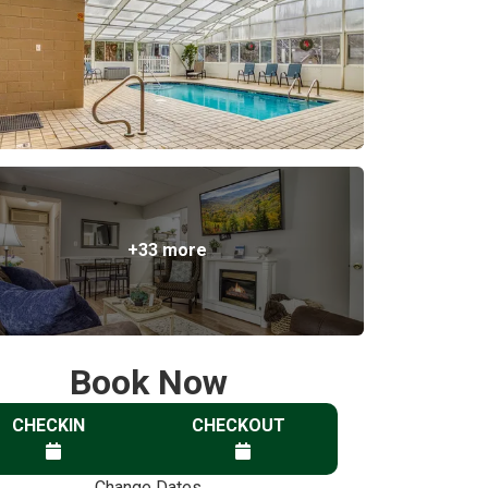
+33 more
Book Now
CHECKIN
CHECKOUT
Change Dates