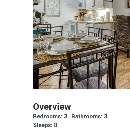
Overview
Bedrooms: 3 Bathrooms: 3
Sleeps: 8