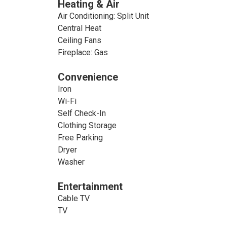
Heating & Air
Air Conditioning: Split Unit
Central Heat
Ceiling Fans
Fireplace: Gas
Convenience
Iron
Wi-Fi
Self Check-In
Clothing Storage
Free Parking
Dryer
Washer
Entertainment
Cable TV
TV