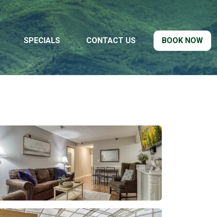
SPECIALS
CONTACT US
BOOK NOW