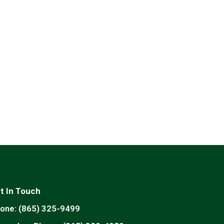
t In Touch
one:
(865) 325-9499