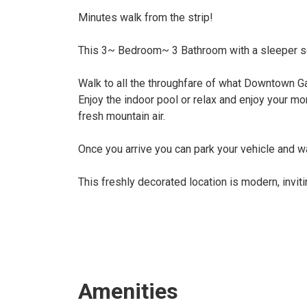
Minutes walk from the strip!
This 3~ Bedroom~ 3 Bathroom with a sleeper so
Walk to all the throughfare of what Downtown Gat
Enjoy the indoor pool or relax and enjoy your mor
fresh mountain air.
Once you arrive you can park your vehicle and w
This freshly decorated location is modern, invit
Amenities