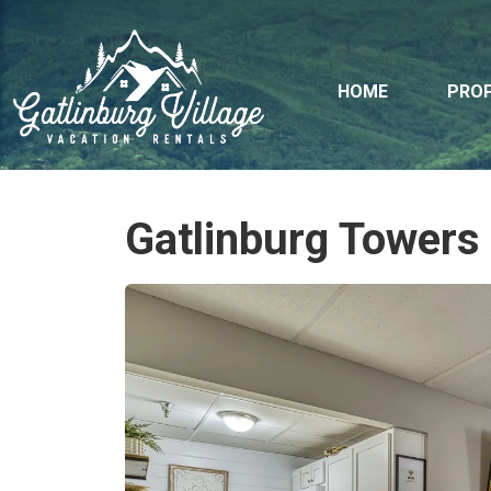
HOME
PROP
Gatlinburg Towers