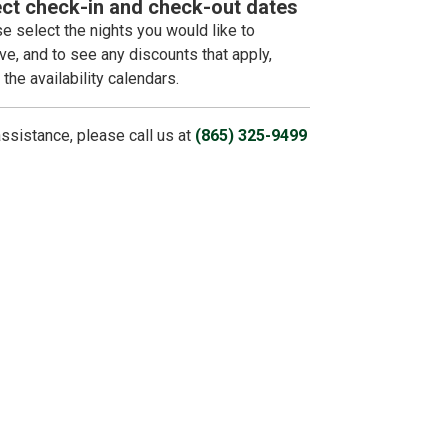
ect check-in and check-out dates
e select the nights you would like to
ve, and to see any discounts that apply,
 the availability calendars.
assistance, please call us at
(865) 325-9499