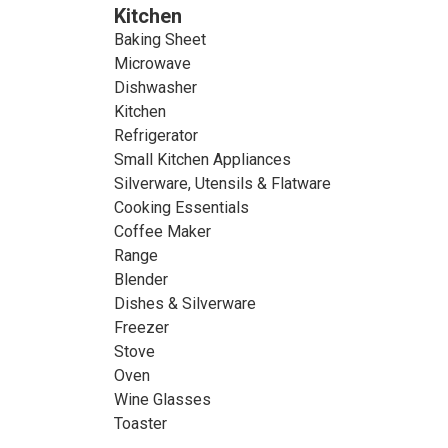
Kitchen
Baking Sheet
Microwave
Dishwasher
Kitchen
Refrigerator
Small Kitchen Appliances
Silverware, Utensils & Flatware
Cooking Essentials
Coffee Maker
Range
Blender
Dishes & Silverware
Freezer
Stove
Oven
Wine Glasses
Toaster