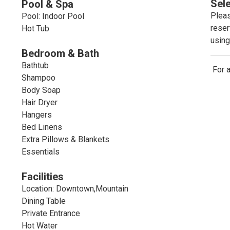
Sel
Pool & Spa
Pleas
Pool: Indoor Pool
reser
Hot Tub
using
Bedroom & Bath
Bathtub
For 
Shampoo
Body Soap
Hair Dryer
Hangers
Bed Linens
Extra Pillows & Blankets
Essentials
Facilities
Location: Downtown,Mountain
Dining Table
Private Entrance
Hot Water