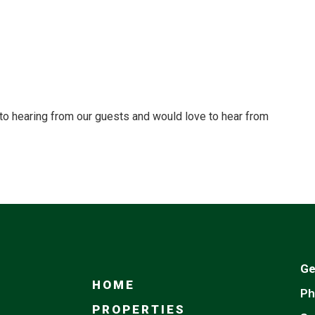
to hearing from our guests and would love to hear from
Ge
HOME
Ph
PROPERTIES