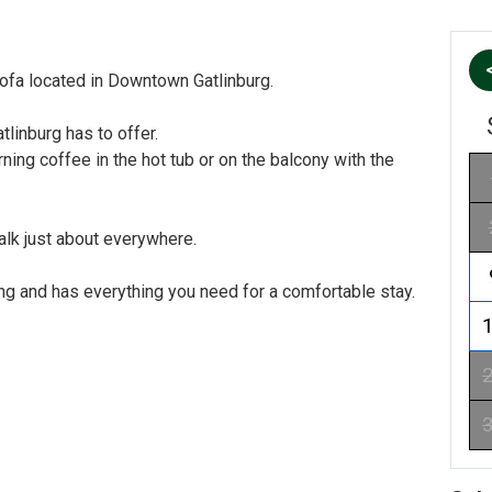
fa located in Downtown Gatlinburg.
linburg has to offer.
ning coffee in the hot tub or on the balcony with the
alk just about everywhere.
ing and has everything you need for a comfortable stay.