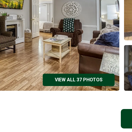
VIEW ALL 37 PHOTOS