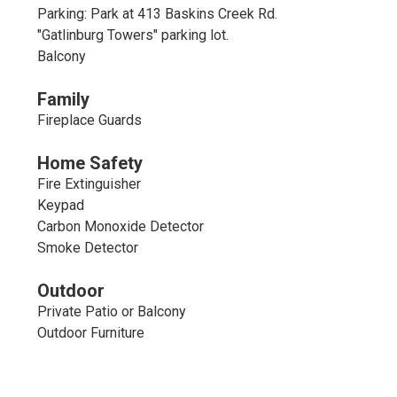
Parking: Park at 413 Baskins Creek Rd.
"Gatlinburg Towers" parking lot.
Balcony
Family
Fireplace Guards
Home Safety
Fire Extinguisher
Keypad
Carbon Monoxide Detector
Smoke Detector
Outdoor
Private Patio or Balcony
Outdoor Furniture