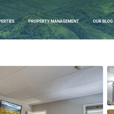
ERTIES
PROPERTY MANAGEMENT
OUR BLOG