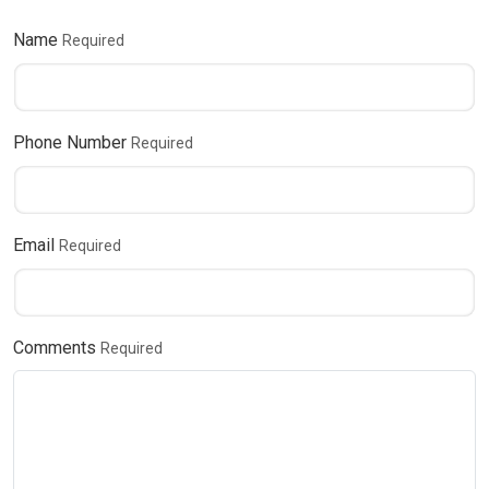
Name
Required
Phone Number
Required
Email
Required
Comments
Required