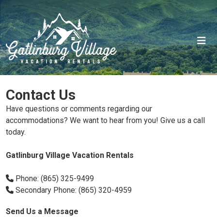
Contact Us
Have questions or comments regarding our
accommodations? We want to hear from you! Give us a call
today.
Gatlinburg Village Vacation Rentals
Phone: (865) 325-9499
Secondary Phone: (865) 320-4959
Send Us a Message