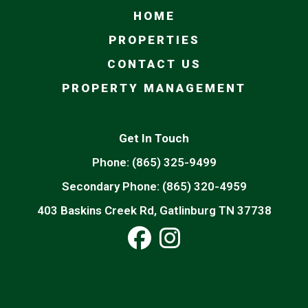
HOME
PROPERTIES
CONTACT US
PROPERTY MANAGEMENT
Get In Touch
Phone:
(865) 325-9499
Secondary Phone:
(865) 320-4959
403 Baskins Creek Rd, Gatlinburg TN 37738